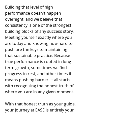
Building that level of high
performance doesn't happen
overnight, and we believe that
consistency is one of the strongest
building blocks of any success story.
Meeting yourself exactly where you
are today and knowing how hard to
push are the keys to maintaining
that sustainable practice. Because
true performance is rooted in long-
term growth, sometimes we find
progress in rest, and other times it
means pushing harder. It all starts
with recognizing the honest truth of
where you are in any given moment.
With that honest truth as your guide,
your journey at EASE is entirely your