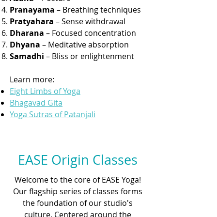
Pranayama
– Breathing techniques
Pratyahara
– Sense withdrawal
Dharana
– Focused concentration
Dhyana
– Meditative absorption
Samadhi
– Bliss or enlightenment
Learn more:
Eight Limbs of Yoga
Bhagavad Gita
Yoga Sutras of Patanjali
EASE Origin Classes
Welcome to the core of EASE Yoga!
Our flagship series of classes forms
the foundation of our studio's
culture. Centered around the