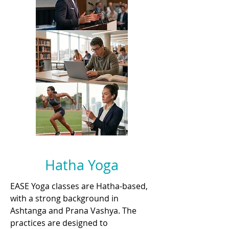
Hatha Yoga
EASE Yoga classes are Hatha-based,
with a strong background in
Ashtanga and Prana Vashya. The
practices are designed to