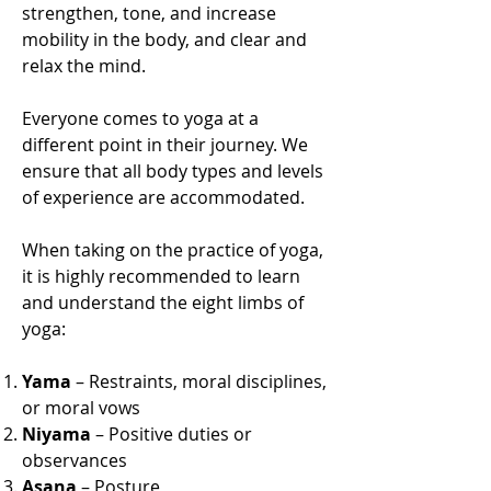
strengthen, tone, and increase
mobility in the body, and clear and
relax the mind.
Everyone comes to yoga at a
different point in their journey. We
ensure that all body types and levels
of experience are accommodated.
When taking on the practice of yoga,
it is highly recommended to learn
and understand the eight limbs of
yoga:
Yama
– Restraints, moral disciplines,
or moral vows
Niyama
– Positive duties or
observances
Asana
– Posture