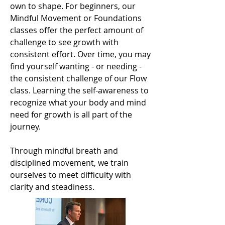
own to shape. For beginners, our
Mindful Movement or Foundations
classes offer the perfect amount of
challenge to see growth with
consistent effort. Over time, you may
find yourself wanting - or needing -
the consistent challenge of our Flow
class. Learning the self-awareness to
recognize what your body and mind
need for growth is all part of the
journey.
Through mindful breath and
disciplined movement, we train
ourselves to meet difficulty with
clarity and steadiness.