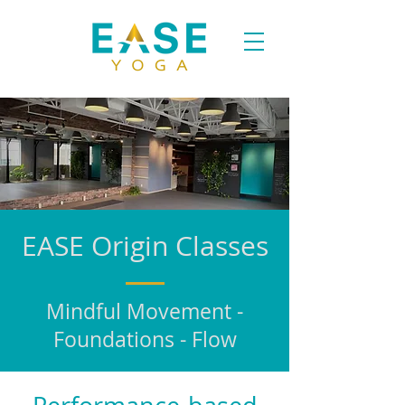
EASE Origin Classes
Mindful Movement -
Foundations - Flow