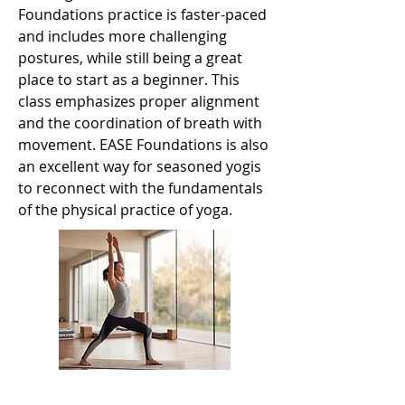
Foundations practice is faster-paced
and includes more challenging
postures, while still being a great
place to start as a beginner. This
class emphasizes proper alignment
and the coordination of breath with
movement. EASE Foundations is also
an excellent way for seasoned yogis
to reconnect with the fundamentals
of the physical practice of yoga.