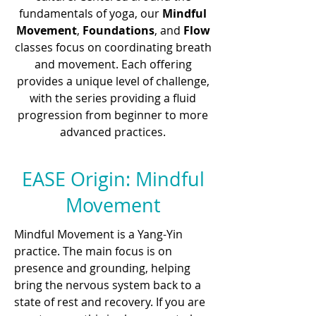
fundamentals of yoga, our
Mindful
Movement
,
Foundations
, and
Flow
classes focus on coordinating breath
and movement. Each offering
provides a unique level of challenge,
with the series providing a fluid
progression from beginner to more
advanced practices.
EASE Origin: Mindful
Movement
Mindful Movement is a Yang-Yin
practice. The main focus is on
presence and grounding, helping
bring the nervous system back to a
state of rest and recovery. If you are