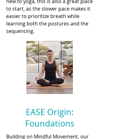
new to yoga, this is also a great place
to start, as the slower pace makes it
easier to prioritize breath while
learning both the postures and the
sequencing.
EASE Origin:
Foundations
Building on Mindful Movement, our