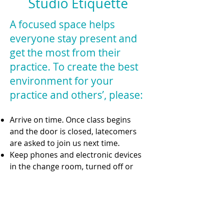
Studio Etiquette
A focused space helps
everyone stay present and
get the most from their
practice. To create the best
environment for your
practice and others’, please:
Arrive on time. Once class begins
and the door is closed, latecomers
are asked to join us next time.
Keep phones and electronic devices
in the change room, turned off or
set to silent.
Maintain quiet focus in the studio—
avoid disruptive noise,
conversations, or movement during