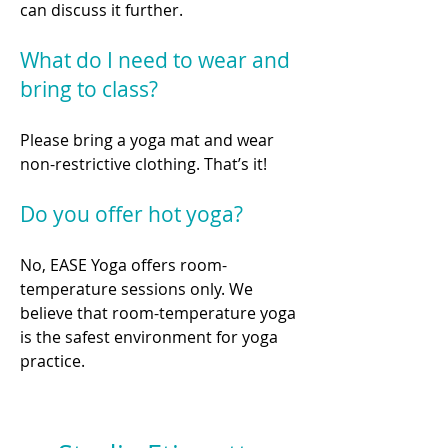
can discuss it further.
What do I need to wear and
bring to class?
Please bring a yoga mat and wear
non-restrictive clothing. That’s it!
Do you offer hot yoga?
No, EASE Yoga offers room-
temperature sessions only. We
believe that room-temperature yoga
is the safest environment for yoga
practice.