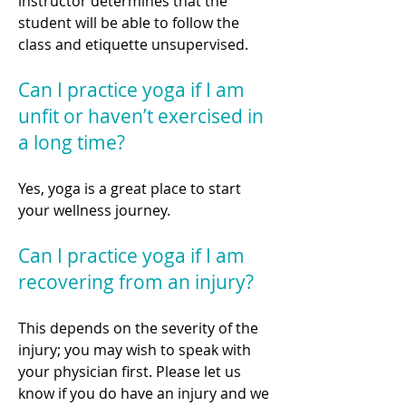
instructor determines that the
student will be able to follow the
class and etiquette unsupervised.
Can I practice yoga if I am
unfit or haven’t exercised in
a long time?
Yes, yoga is a great place to start
your wellness journey.
Can I practice yoga if I am
recovering from an injury?
This depends on the severity of the
injury; you may wish to speak with
your physician first. Please let us
know if you do have an injury and we