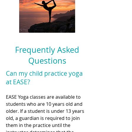
Frequently Asked
Questions
Can my child practice yoga
at EASE?
EASE Yoga classes are available to
students who are 10 years old and
older. If a student is under 13 years
old, a guardian is required to join
them in the practice until the