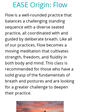
EASE Origin: Flow
Flow is a well-rounded practice that
balances a challenging standing
sequence with a diverse seated
practice, all coordinated with and
guided by deliberate breath. Like all
of our practices, Flow becomes a
moving meditation that cultivates
strength, freedom, and fluidity in
both body and mind. This class is
recommended for those who have a
solid grasp of the fundamentals of
breath and postures and are looking
for a greater challenge to deepen
their practice.