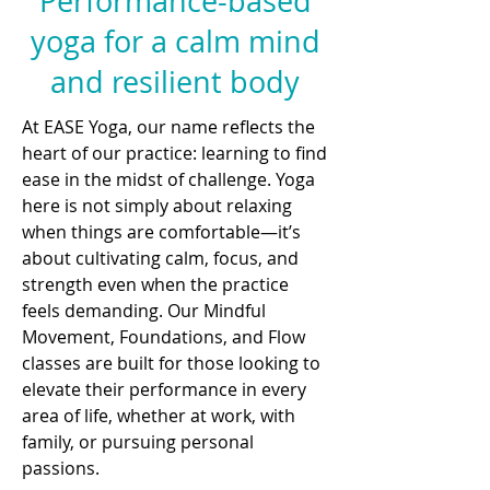
Performance-based
yoga for a calm mind
and resilient body
At EASE Yoga, our name reflects the
heart of our practice: learning to find
ease in the midst of challenge. Yoga
here is not simply about relaxing
when things are comfortable—it’s
about cultivating calm, focus, and
strength even when the practice
feels demanding. Our Mindful
Movement, Foundations, and Flow
classes are built for those looking to
elevate their performance in every
area of life, whether at work, with
family, or pursuing personal
passions.